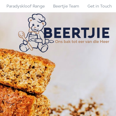
Paradyskloof Range
Beertjie Team
Get in Touch