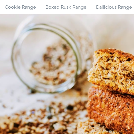
Cookie Range
Boxed Rusk Range
Dallicious Range