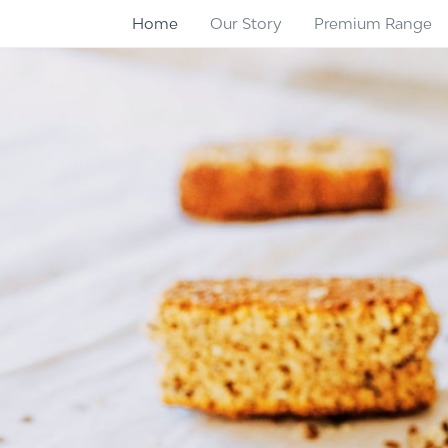
Home
Our Story
Premium Range